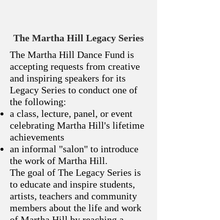
The Martha Hill Legacy Series
The Martha Hill Dance Fund is
accepting requests from creative
and inspiring speakers for its
Legacy Series to conduct one of
the following:
a class, lecture, panel, or event
celebrating Martha Hill's lifetime
achievements
an informal "salon" to introduce
the work of Martha Hill.
The goal of The Legacy Series is
to educate and inspire students,
artists, teachers and community
members about the life and work
of Martha Hill by reaching a