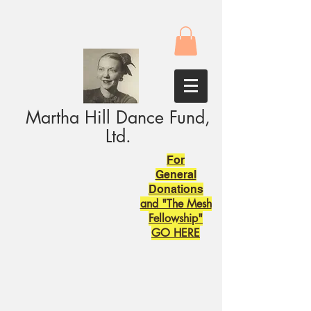
Martha Hill Dance Fund,
Ltd.
For
General
Donations
and "The Mesh
Fellowship"
GO HERE