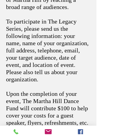
broad range of audiences.
To participate in The Legacy
Series, please send us the
following information: your
name, name of your organization,
full address, telephone, email,
your target audience, date of
event, and location of event.
Please also tell us about your
organization.
Upon the completion of your
event, The Martha Hill Dance
Fund will contribute $100 to help
cover your costs for a guest
speaker, flyers, refreshments, etc.